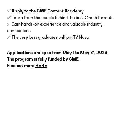
✅
Apply to the CME Content Academy
✅ Learn from the people behind the best Czech formats
✅ Gain hands-on experience and valuable industry
connections
✅ The very best graduates will join TV Nova
Applications are open from May 1 to May 31, 2026
The program is fully funded by CME
Find out more
HERE