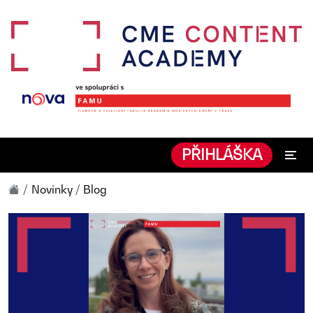
PŘIHLÁŠKA
Novinky / Blog