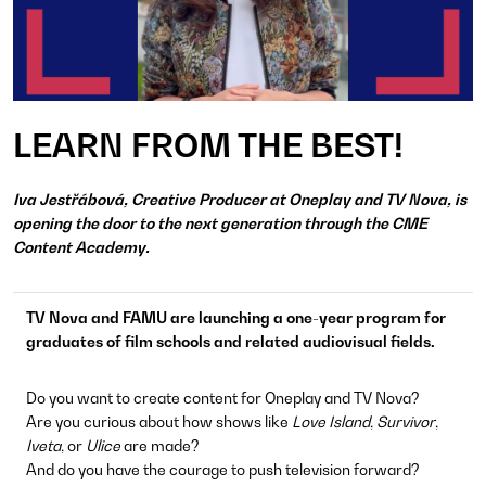
LEARN FROM THE BEST!
Iva Jestřábová, Creative Producer at Oneplay and TV Nova, is
opening the door to the next generation through the CME
Content Academy.
TV Nova and FAMU are launching a one-year program for
graduates of film schools and related audiovisual fields.
Do you want to create content for Oneplay and TV Nova?
Are you curious about how shows like
Love Island
,
Survivor
,
Iveta
, or
Ulice
are made?
And do you have the courage to push television forward?