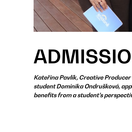
ADMISSIO
Kateřina Pavlík, Creative Produce
student Dominika Ondrušková, appe
benefits from a student’s perspect