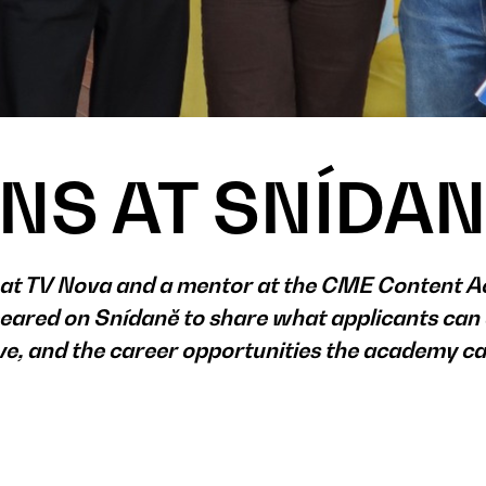
NS AT SNÍDA
r at TV Nova and a mentor at the CME Content 
ared on Snídaně to share what applicants can 
ive, and the career opportunities the academy c