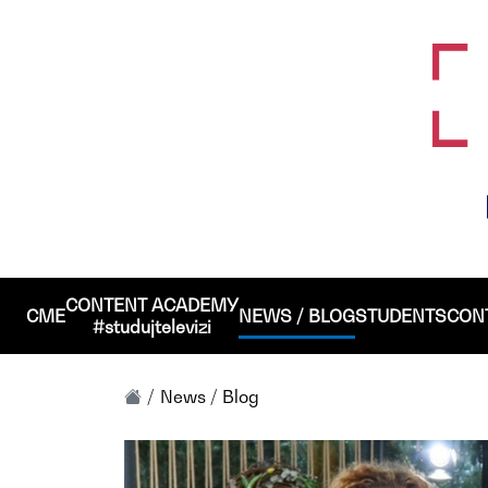
CONTENT ACADEMY
CME
NEWS / BLOG
STUDENTS
CON
#studujtelevizi
News / Blog