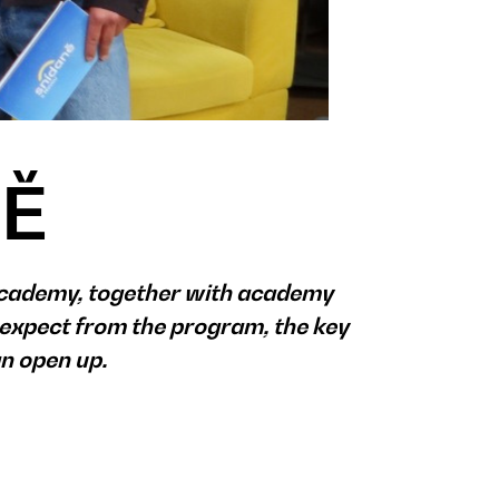
NĚ
Academy, together with academy
expect from the program, the key
an open up.