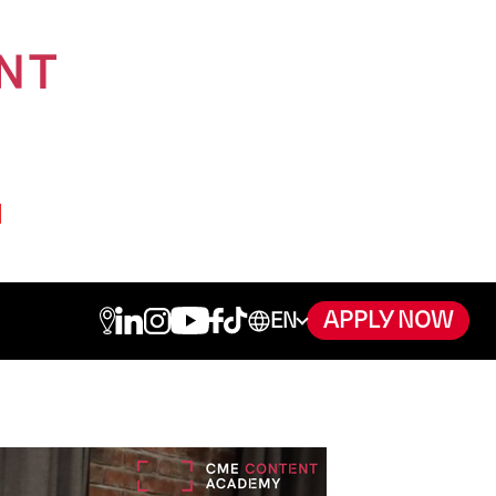
APPLY NOW