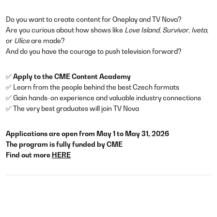
Do you want to create content for Oneplay and TV Nova?
Are you curious about how shows like
Love Island
,
Survivor
,
Iveta
,
or
Ulice
are made?
And do you have the courage to push television forward?
✅
Apply to the CME Content Academy
✅ Learn from the people behind the best Czech formats
✅ Gain hands-on experience and valuable industry connections
✅ The very best graduates will join TV Nova
Applications are open from May 1 to May 31, 2026
The program is fully funded by CME
Find out more
HERE