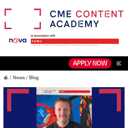
APPLY NOW
News / Blog