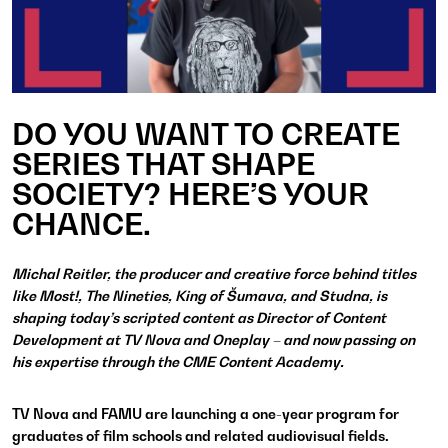
DO YOU WANT TO CREATE
SERIES THAT SHAPE
SOCIETY? HERE’S YOUR
CHANCE.
Michal Reitler, the producer and creative force behind titles
like Most!, The Nineties, King of Šumava, and Studna, is
shaping today’s scripted content as Director of Content
Development at TV Nova and Oneplay – and now passing on
his expertise through the CME Content Academy.
TV Nova and FAMU are launching a one-year program for
graduates of film schools and related audiovisual fields.