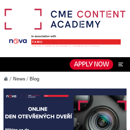
APPLY NOW
News / Blog