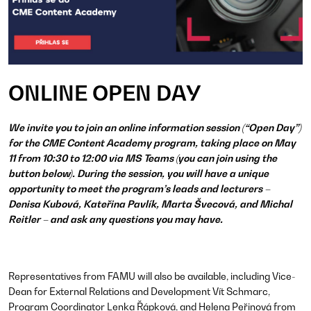
ONLINE OPEN DAY
We invite you to join an online information session (“Open Day”)
for the CME Content Academy program, taking place on May
11 from 10:30 to 12:00 via MS Teams (you can join using the
button below). During the session, you will have a unique
opportunity to meet the program’s leads and lecturers –
Denisa Kubová, Kateřina Pavlík, Marta Švecová, and Michal
Reitler – and ask any questions you may have.
Representatives from FAMU will also be available, including Vice-
Dean for External Relations and Development Vít Schmarc,
Program Coordinator Lenka Řápková, and Helena Peřinová from