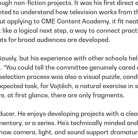
ugh non-fiction projects. It was his first direct
ted to understand how television works from t
ut applying to
CME Content Academy
, it fit n
t like a logical next step, a way to connect prac
ts for broad audiences are developed.
ously, but his experience with other schools he
.
“You could tell the committee genuinely cared
selection process was also a visual puzzle, candi
pected task, for Vojtěch, a natural exercise in 
, at first glance, there are only fragments.
oducer. He enjoys developing projects with a cle
ary, or a series. He’s technically minded and 
 how camera, light, and sound support dramaturg