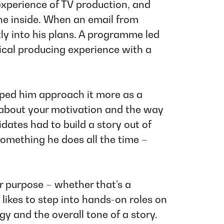
 experience of TV production, and
he inside. When an email from
eatly into his plans. A programme led
tical producing experience with a
lped him approach it more as a
 about your motivation and the way
dates had to build a story out of
something he does all the time –
ar purpose – whether that’s a
likes to step into hands-on roles on
y and the overall tone of a story.