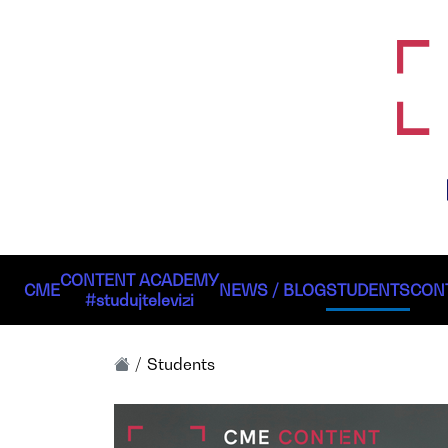
CONTENT ACADEMY
CME
NEWS / BLOG
STUDENTS
CON
#studujtelevizi
Students