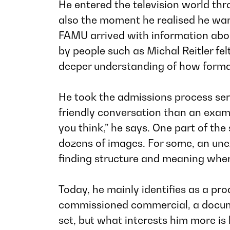
He entered the television world thro
also the moment he realised he wan
FAMU arrived with information abo
by people such as Michal Reitler fel
deeper understanding of how forma
He took the admissions process seri
friendly conversation than an exam
you think,”
he says. One part of the 
dozens of images. For some, an unex
finding structure and meaning where
Today, he mainly identifies as a pr
commissioned commercial, a document
set, but what interests him more is