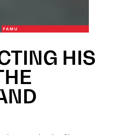
CTING HIS
THE
 AND