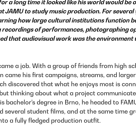
r a long time it looked like his world would be o
 at JAMU to study music production. For severa
arning how large cultural institutions function 
ing recordings of performances, photographing o
ised that audiovisual work was the environment
me a job. With a group of friends from high sch
 came his first campaigns, streams, and larger 
ěch discovered that what he enjoys most is conn
but thinking about what a project communicates,
his bachelor’s degree in Brno, he headed to
FAMU
ced several student films, and at the same time
to a fully fledged production outfit.