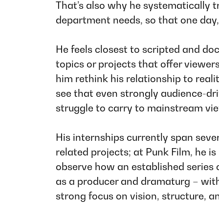
That’s also why he systematically t
department needs, so that one day,
He feels closest to scripted and do
topics or projects that offer viewe
him rethink his relationship to rea
see that even strongly audience-dr
struggle to carry to mainstream vi
His internships currently span seve
related projects; at
Punk Film
, he i
observe how an established series
as a producer and dramaturg – witho
strong focus on vision, structure, a