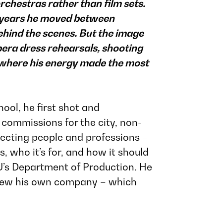
rchestras rather than film sets.
l years he moved between
behind the scenes. But the image
pera dress rehearsals, shooting
 where his energy made the most
ool, he first shot and
commissions for the city, non-
ecting people and professions –
 who it’s for, and how it should
’s Department of Production
. He
 grew his own company – which