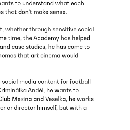
e wants to understand what each
es that don’t make sense.
t, whether through sensitive social
 same time, the Academy has helped
 and case studies, he has come to
themes that art cinema would
e social media content for football-
Kriminálka Anděl
, he wants to
 Club Mezina
and
Veselka
, he works
 or director himself, but with a