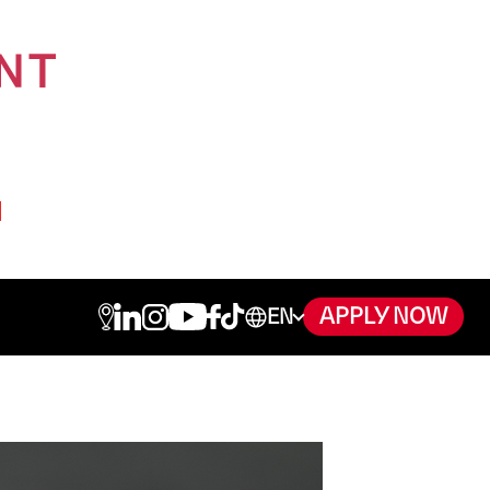
APPLY NOW