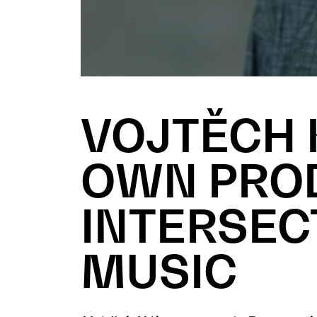
VOJTĚCH 
OWN PROD
INTERSEC
MUSIC