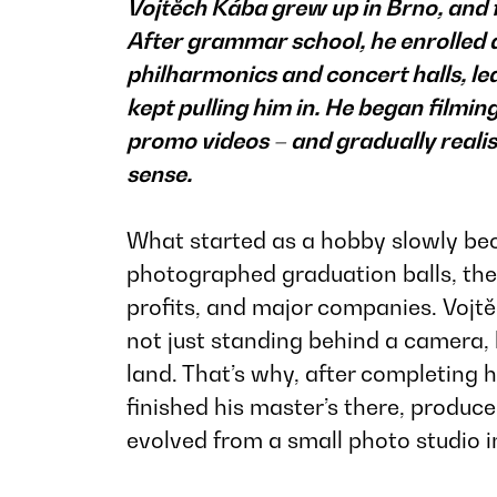
Vojtěch Kába grew up in Brno, and fo
After grammar school, he enrolled
philharmonics and concert halls, le
kept pulling him in. He began film
promo videos – and gradually real
sense.
What started as a hobby slowly beca
photographed graduation balls, then
profits, and major companies. Vojt
not just standing behind a camera, 
land. That’s why, after completing 
finished his master’s there, produ
evolved from a small photo studio in