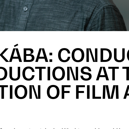
KÁBA: CONDU
UCTIONS AT 
TION OF FILM