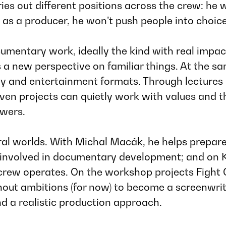
ries out different positions across the crew: h
 as a producer, he won’t push people into choic
cumentary work, ideally the kind with real impac
rs a new perspective on familiar things. At the
lity and entertainment formats. Through lectures
iven projects can quietly work with values and 
ewers.
ral worlds. With
Michal Macák
, he helps prepar
s involved in documentary development; and on
 crew operates. On the workshop projects
Fight
ut ambitions (for now) to become a screenwriter
nd a realistic production approach.