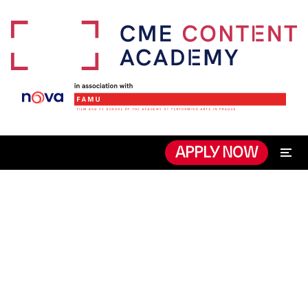
APPLY NOW