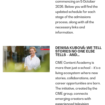
commencing on 5 October
2026. Below you will find the
updated schedule for each
stage of the admissions
process, along with all the
necessary links and
information.
DENISA KUBOVÁ: WE TELL
STORIES NO ONE ELSE
TELLS – AND…
CME Content Academy is
more than just a school – it’s a
living ecosystem where new
stories, collaborations, and
career opportunities are born.
The initiative, created by the
CME group, connects
emerging creators with
experienced television