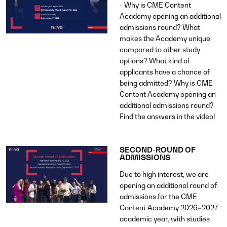
- Why is CME Content
Academy opening an additional
admissions round? What
makes the Academy unique
compared to other study
options? What kind of
applicants have a chance of
being admitted? Why is CME
Content Academy opening an
additional admissions round?
Find the answers in the video!
SECOND-ROUND OF
ADMISSIONS
Due to high interest, we are
opening an additional round of
admissions for the CME
Content Academy 2026–2027
academic year, with studies