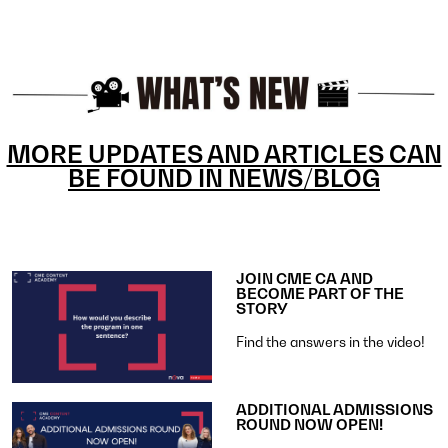
MORE UPDATES AND ARTICLES CAN
BE FOUND IN NEWS/BLOG
JOIN CME CA AND
BECOME PART OF THE
STORY
Find the answers in the video!
ADDITIONAL ADMISSIONS
ROUND NOW OPEN!