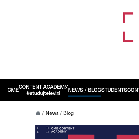
CONTENT ACADEMY
CME
NEWS / BLOG
STUDENTS
CON
#studujtelevizi
News / Blog