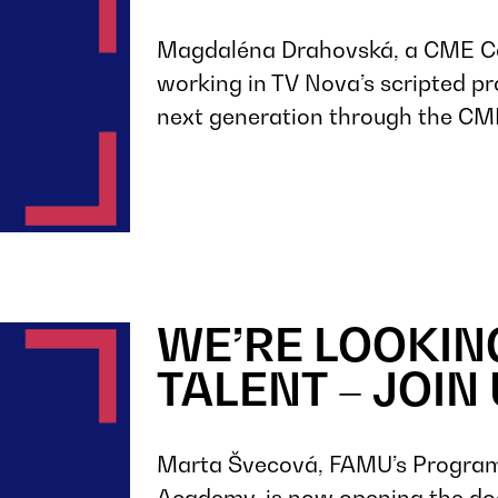
Magdaléna Drahovská, a CME C
working in TV Nova’s scripted pr
next generation through the C
WE’RE LOOKIN
TALENT – JOIN 
Marta Švecová, FAMU’s Program
Academy, is now opening the doo