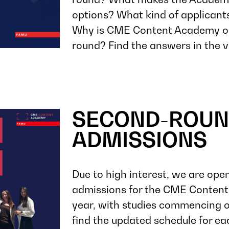
options? What kind of applicant
Why is CME Content Academy op
round? Find the answers in the v
SECOND-ROUN
ADMISSIONS
Due to high interest, we are ope
admissions for the CME Conte
year, with studies commencing o
find the updated schedule for ea