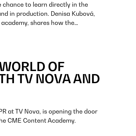
 chance to learn directly in the
, and in production. Denisa Kubová,
he academy, shares how the…
 WORLD OF
TH TV NOVA AND
PR at TV Nova, is opening the door
 the CME Content Academy.