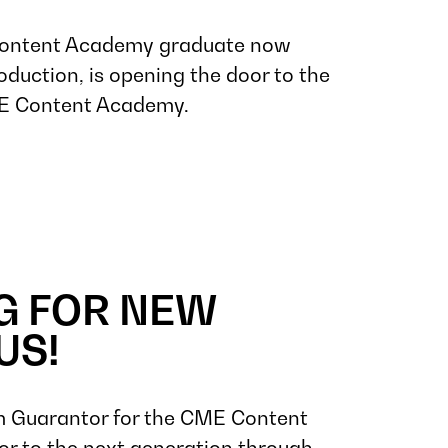
ontent Academy graduate now
oduction, is opening the door to the
ME Content Academy.
G FOR NEW
US!
 Guarantor for the CME Content
r to the next generation through