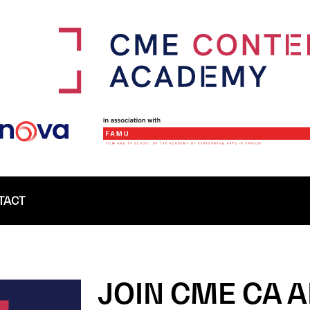
TACT
JOIN CME CA 