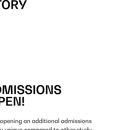
TORY
DMISSIONS
PEN!
pening an additional admissions
 unique compared to other study