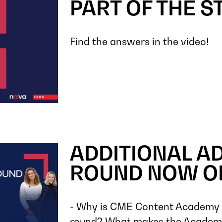
PART OF THE S
Find the answers in the video!
ADDITIONAL A
ROUND NOW O
- Why is CME Content Academy o
round? What makes the Academy