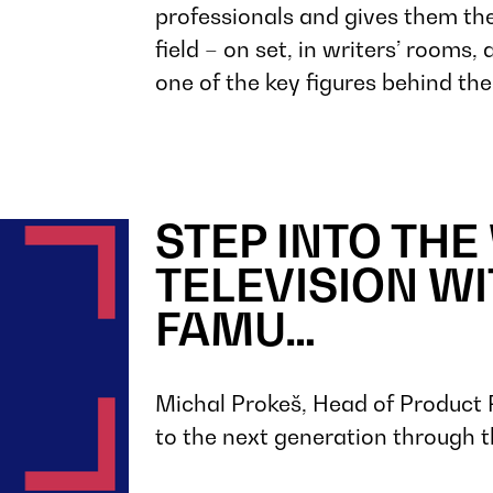
professionals and gives them the
field – on set, in writers’ rooms
one of the key figures behind t
STEP INTO THE
TELEVISION WI
FAMU…
Michal Prokeš, Head of Product 
to the next generation through