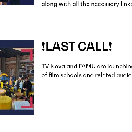
along with all the necessary link
❗️LAST CALL❗️
TV Nova and FAMU are launching
of film schools and related audiov