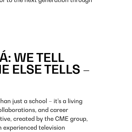
Á: WE TELL
E ELSE TELLS –
 just a school – it’s a living
llaborations, and career
iative, created by the CME group,
 experienced television