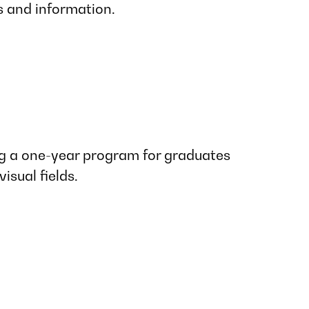
s and information.
 a one-year program for graduates
isual fields.