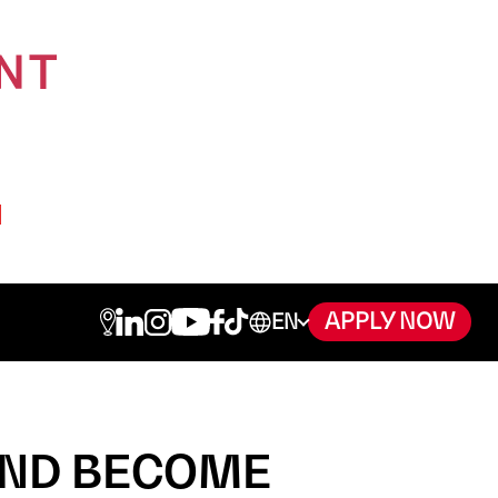
APPLY NOW
AND BECOME