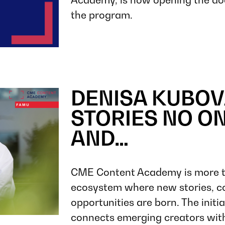
the program.
DENISA KUBOV
STORIES NO ON
AND…
CME Content Academy is more than
ecosystem where new stories, co
opportunities are born. The init
connects emerging creators with