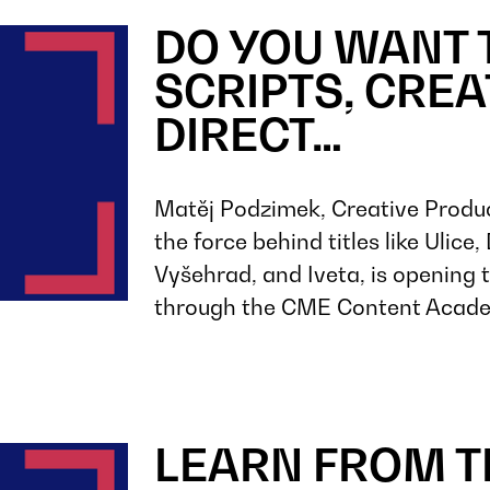
DO YOU WANT 
SCRIPTS, CRE
DIRECT…
Matěj Podzimek, Creative Produ
the force behind titles like Ulice
Vyšehrad, and Iveta, is opening 
through the CME Content Acad
LEARN FROM T