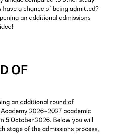
s have a chance of being admitted?
ening an additional admissions
ideo!
D OF
ning an additional round of
nt Academy 2026–2027 academic
n 5 October 2026. Below you will
ch stage of the admissions process,