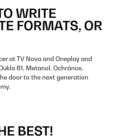
TO WRITE
ATE FORMATS, OR
cer at TV Nova and Oneplay and
, Dukla 61, Metanol, Ochránce,
the door to the next generation
emy.
HE BEST!