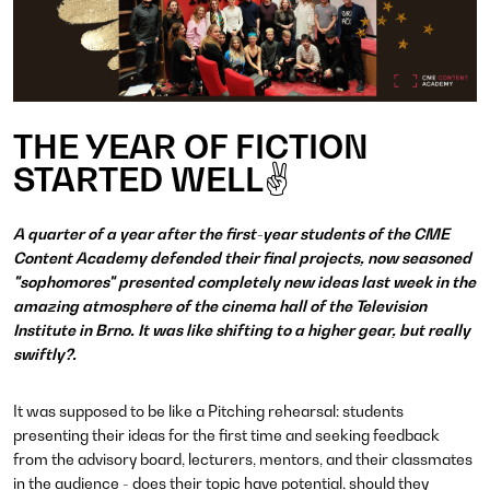
THE YEAR OF FICTION
STARTED WELL✌
A quarter of a year after the first-year students of the CME
Content Academy defended their final projects, now seasoned
"sophomores" presented completely new ideas last week in the
amazing atmosphere of the cinema hall of the Television
Institute in Brno. It was like shifting to a higher gear, but really
swiftly?.
It was supposed to be like a Pitching rehearsal: students
presenting their ideas for the first time and seeking feedback
from the advisory board, lecturers, mentors, and their classmates
in the audience - does their topic have potential, should they