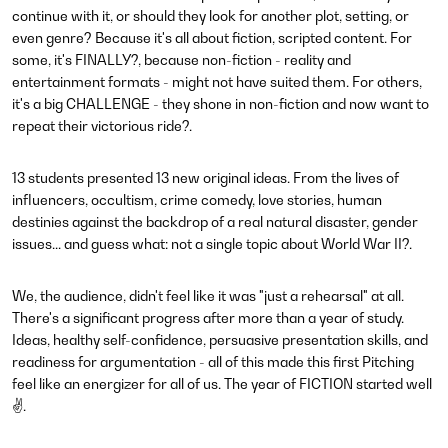
continue with it, or should they look for another plot, setting, or
even genre? Because it's all about fiction, scripted content. For
some, it's FINALLY?, because non-fiction - reality and
entertainment formats - might not have suited them. For others,
it's a big CHALLENGE - they shone in non-fiction and now want to
repeat their victorious ride?.
13 students presented 13 new original ideas. From the lives of
influencers, occultism, crime comedy, love stories, human
destinies against the backdrop of a real natural disaster, gender
issues... and guess what: not a single topic about World War II?.
We, the audience, didn't feel like it was "just a rehearsal" at all.
There's a significant progress after more than a year of study.
Ideas, healthy self-confidence, persuasive presentation skills, and
readiness for argumentation - all of this made this first Pitching
feel like an energizer for all of us. The year of FICTION started well
✌.