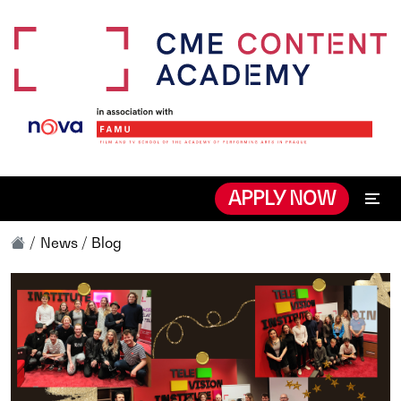
APPLY NOW
News / Blog