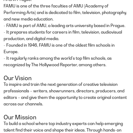
FAMU is one of the three faculties of AMU (Academy of
Performing Arts) and is dedicated to film, television, photography,
and new media education.
- FAMU is part of AMU, a leading arts university based in Prague.
- It prepares students for careers in film, television, audiovisual
production, and digital media.
- Founded in 1946, FAMU is one of the oldest film schools in
Europe.
- It regularly ranks among the world’s top film schools, as
recognized by The Hollywood Reporter, among others.
Our Vision
To inspire and train the next generation of creative television
professionals – writers, showrunners, directors, producers, and
editors – and give them the opportunity to create original content
across our channels.
Our Mission
To build a school where top industry experts can help emerging
talent find their voice and shape their ideas. Through hands-on