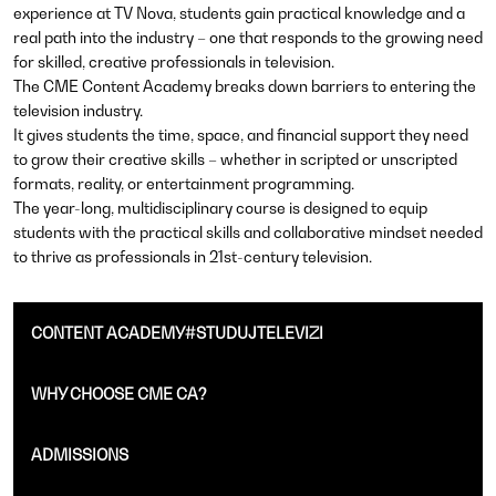
experience at TV Nova, students gain practical knowledge and a
real path into the industry – one that responds to the growing need
for skilled, creative professionals in television.
The CME Content Academy breaks down barriers to entering the
television industry.
It gives students the time, space, and financial support they need
to grow their creative skills – whether in scripted or unscripted
formats, reality, or entertainment programming.
The year-long, multidisciplinary course is designed to equip
students with the practical skills and collaborative mindset needed
to thrive as professionals in 21st-century television.
CONTENT ACADEMY#STUDUJTELEVIZI
WHY CHOOSE CME CA?
ADMISSIONS