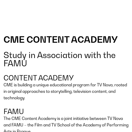
CME CONTENT ACADEMY
Study in Association with the
FAMU
CONTENT ACADEMY
CME is building a unique educational program for TV Nova, rooted
in original approaches to storytelling, television content, and
technology.
FAMU
The CME Content Academy is a joint initiative between TV Nova
and FAMU – the Film and TV School of the Academy of Performing
Arts in Prague.