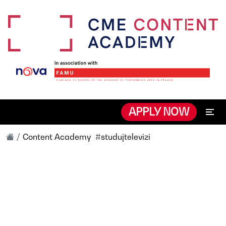
APPLY NOW
Content Academy
#studujtelevizi