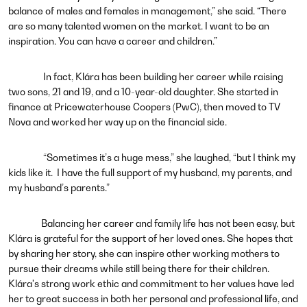
balance of males and females in management,” she said. “There
are so many talented women on the market. I want to be an
inspiration. You can have a career and children.”
In fact, Klára has been building her career while raising
two sons, 21 and 19, and a 10-year-old daughter. She started in
finance at Pricewaterhouse Coopers (PwC), then moved to TV
Nova and worked her way up on the financial side.
“Sometimes it’s a huge mess,” she laughed, “but I think my
kids like it. I have the full support of my husband, my parents, and
my husband’s parents.”
Balancing her career and family life has not been easy, but
Klára is grateful for the support of her loved ones. She hopes that
by sharing her story, she can inspire other working mothers to
pursue their dreams while still being there for their children.
Klára's strong work ethic and commitment to her values have led
her to great success in both her personal and professional life, and