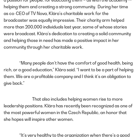
helping them and creating a strong community. During her time
as co-CEO of TV Nova, Klára’s charitable work for the
broadcaster was equally impressive. Their charity arm helped
more than 200,000 individuals last year, some of whose stories
were broadcast. Klára’s dedication to creating a solid community
and helping those in need has made a positive impact in her
community through her charitable work.
“Many people don’t have the comfort of good health, being
rich, or a good education,” Klára said. “I want to be a part of helping
them. We are a profitable company and I think it’s an obligation to
give back.”
That also includes helping women rise to more
leadership positions. Klára has recently been recognized as one of
the most powerful women in the Czech Republic, an honor that
she hopes will inspire other women.
“It’s very healthy to the organization when there’s a good