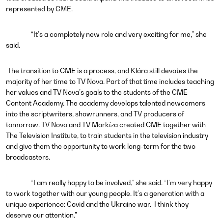
represented by CME.
“It’s a completely new role and very exciting for me,” she
said.
The transition to CME is a process, and Klára still devotes the
majority of her time to TV Nova. Part of that time includes teaching
her values and TV Nova’s goals to the students of the CME
Content Academy.
The academy develops talented newcomers
into the scriptwriters, showrunners, and TV producers of
tomorrow. TV Nova and TV Markíza created CME together with
The Television Institute, to train students in the television industry
and give them the opportunity to work long-term for the two
broadcasters.
“I am really happy to be involved,” she said. “I’m very happy
to work together with our young people. It’s a generation with a
unique experience: Covid and the Ukraine war. I think they
deserve our attention.”