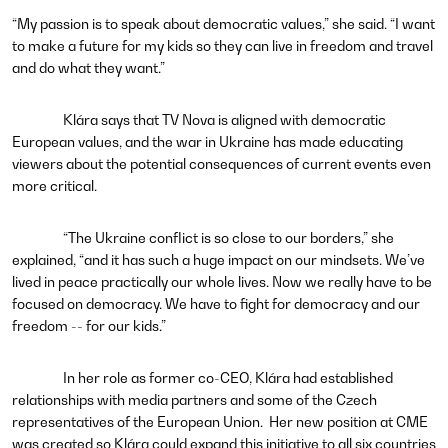
“My passion is to speak about democratic values,” she said. “I want
to make a future for my kids so they can live in freedom and travel
and do what they want.”
Klára says that TV Nova is aligned with democratic
European values, and the war in Ukraine has made educating
viewers about the potential consequences of current events even
more critical.
“The Ukraine conflict is so close to our borders,” she
explained, “and it has such a huge impact on our mindsets. We’ve
lived in peace practically our whole lives. Now we really have to be
focused on democracy. We have to fight for democracy and our
freedom -- for our kids.”
In her role as former co-CEO, Klára had established
relationships with media partners and some of the Czech
representatives of the European Union. Her new position at CME
was created so Klára could expand this initiative to all six countries