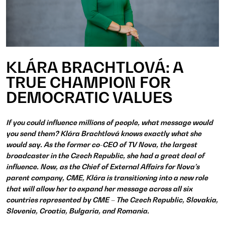
KLÁRA BRACHTLOVÁ: A
TRUE CHAMPION FOR
DEMOCRATIC VALUES
If you could influence millions of people, what message would
you send them? Klára Brachtlová knows exactly what she
would say. As the former co-CEO of TV Nova, the largest
broadcaster in the Czech Republic, she had a great deal of
influence. Now, as the Chief of External Affairs for Nova’s
parent company, CME, Klára is transitioning into a new role
that will allow her to expand her message across all six
countries represented by CME – The Czech Republic, Slovakia,
Slovenia, Croatia, Bulgaria, and Romania.