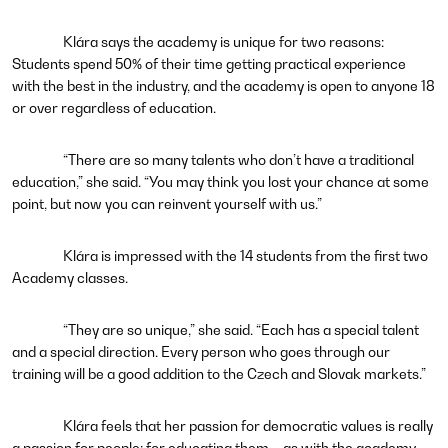
Klára says the academy is unique for two reasons:
Students spend 50% of their time getting practical experience
with the best in the industry, and the academy is open to anyone 18
or over regardless of education.
“There are so many talents who don’t have a traditional
education,” she said. “You may think you lost your chance at some
point, but now you can reinvent yourself with us.”
Klára is impressed with the 14 students from the first two
Academy classes.
“They are so unique,” she said. “Each has a special talent
and a special direction. Every person who goes through our
training will be a good addition to the Czech and Slovak markets.”
Klára feels that her passion for democratic values is really
a passion for people: for educating them – as with the academy --