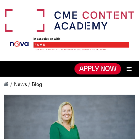
APPLY NOW
News / Blog