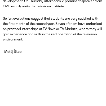
development. On Thursday afternoons, a prominent speaker from
CME usually visits the Television Institute.
So far, evaluations suggest that students are very satisfied with
the first month of the second year. Seven of them have embarked
on practical internships at TV Nova or TV Markíza, where they will
gain experience and skills in the real operation of the television
environment.
​-Matěj Škop-