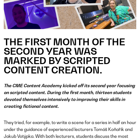
THE FIRST MONTH OF THE
SECOND YEAR WAS
MARKED BY SCRIPTED
CONTENT CREATION.
The CME Content Academy kicked off its second year focusing
on scripted content. During the first month, thirteen students
devoted themselves intensively to improving their skills in
creating fictional content.
They tried, for example, to write a scene for a series in half an hour
under the guidance of experienced lecturers Tomáš Koňařík and
Jakub Votýpka. With both lecturers, students discuss the most