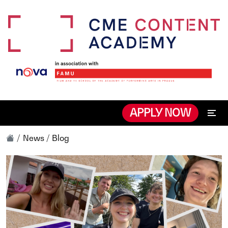
APPLY NOW
News / Blog