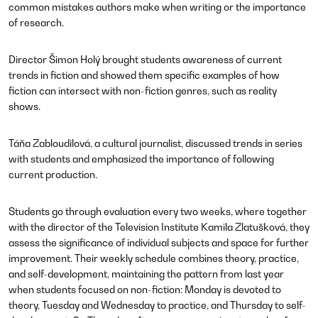
common mistakes authors make when writing or the importance
of research.
Director Šimon Holý brought students awareness of current
trends in fiction and showed them specific examples of how
fiction can intersect with non-fiction genres, such as reality
shows.
Táňa Zabloudilová, a cultural journalist, discussed trends in series
with students and emphasized the importance of following
current production.
Students go through evaluation every two weeks, where together
with the director of the Television Institute Kamila Zlatušková, they
assess the significance of individual subjects and space for further
improvement. Their weekly schedule combines theory, practice,
and self-development, maintaining the pattern from last year
when students focused on non-fiction: Monday is devoted to
theory, Tuesday and Wednesday to practice, and Thursday to self-